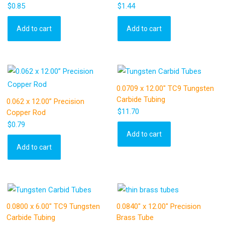
$
0.85
$
1.44
Add to cart
Add to cart
0.0709 x 12.00″ TC9 Tungsten
Carbide Tubing
0.062 x 12.00” Precision
$
11.70
Copper Rod
$
0.79
Add to cart
Add to cart
0.0800 x 6.00″ TC9 Tungsten
0.0840″ x 12.00″ Precision
Carbide Tubing
Brass Tube