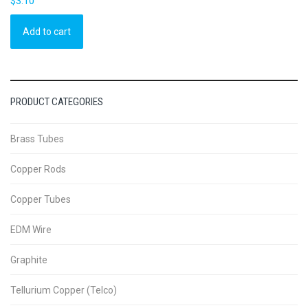
$
3.10
Add to cart
PRODUCT CATEGORIES
Brass Tubes
Copper Rods
Copper Tubes
EDM Wire
Graphite
Tellurium Copper (Telco)