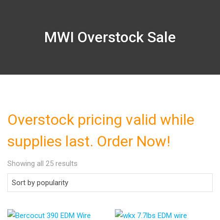
MWI Overstock Sale
Overstock pricing valid while
supplies last. Order Now!
Showing all 25 results