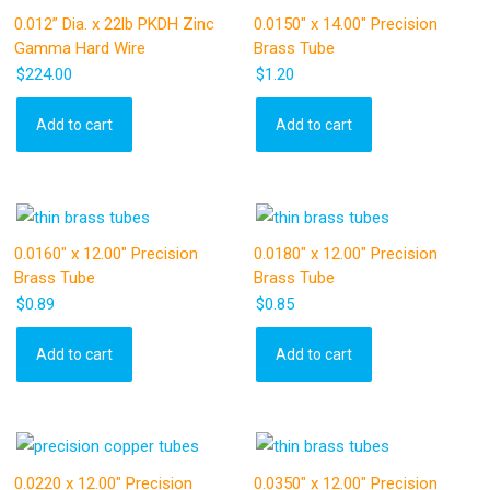
0.012” Dia. x 22lb PKDH Zinc
0.0150″ x 14.00″ Precision
Gamma Hard Wire
Brass Tube
$
224.00
$
1.20
Add to cart
Add to cart
0.0160″ x 12.00″ Precision
0.0180″ x 12.00″ Precision
Brass Tube
Brass Tube
$
0.89
$
0.85
Add to cart
Add to cart
0.0220 x 12.00″ Precision
0.0350″ x 12.00″ Precision