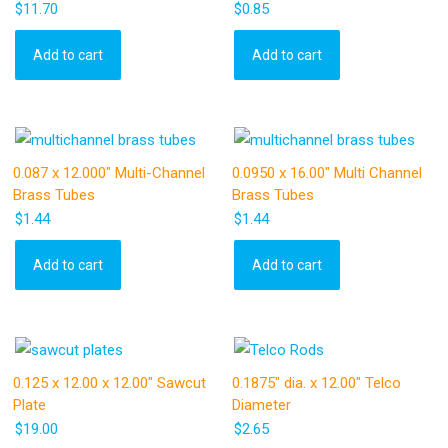
$
11.70
$
0.85
Add to cart
Add to cart
0.087 x 12.000″ Multi-Channel
0.0950 x 16.00″ Multi Channel
Brass Tubes
Brass Tubes
$
1.44
$
1.44
Add to cart
Add to cart
0.125 x 12.00 x 12.00″ Sawcut
0.1875″ dia. x 12.00″ Telco
Plate
Diameter
$
19.00
$
2.65