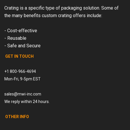
Crating is a specific type of packaging solution. Some of
the many benefits custom crating offers include:
- Cost-effective
- Reusable
- Safe and Secure
GET IN TOUCH
+1 800-966-4694
Mon-Fri, 9-5pm EST
sales@mwi-inc.com
We reply within 24 hours.
OTHER INFO