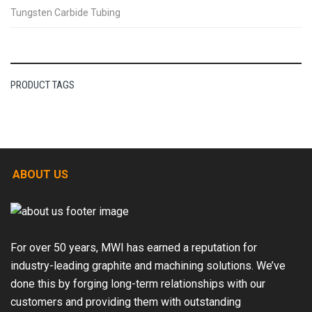
Tungsten Carbide Tubing
PRODUCT TAGS
ABOUT US
For over 50 years, MWI has earned a reputation for
industry-leading graphite and machining solutions. We’ve
done this by forging long-term relationships with our
customers and providing them with outstanding