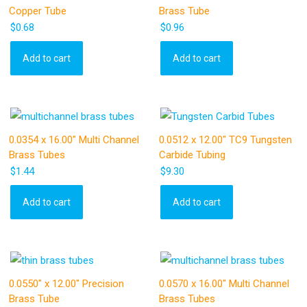
Copper Tube
Brass Tube
$
0.68
$
0.96
Add to cart
Add to cart
0.0354 x 16.00″ Multi Channel
0.0512 x 12.00″ TC9 Tungsten
Brass Tubes
Carbide Tubing
$
1.44
$
9.30
Add to cart
Add to cart
0.0550″ x 12.00″ Precision
0.0570 x 16.00″ Multi Channel
Brass Tube
Brass Tubes