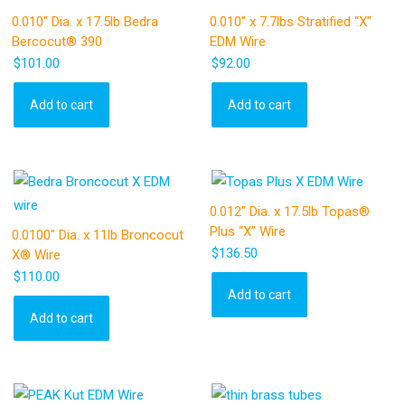
0.010″ Dia. x 17.5lb Bedra
0.010″ x 7.7lbs Stratified “X”
Bercocut® 390
EDM Wire
$
101.00
$
92.00
Add to cart
Add to cart
0.012″ Dia. x 17.5lb Topas®
Plus “X” Wire
0.0100″ Dia. x 11lb Broncocut
$
136.50
X® Wire
$
110.00
Add to cart
Add to cart