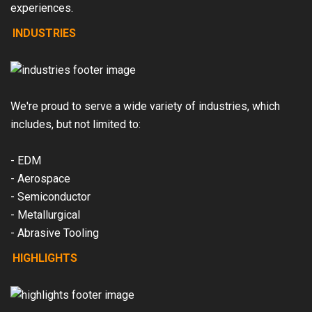
experiences.
INDUSTRIES
We're proud to serve a wide variety of industries, which
includes, but not limited to:
- EDM
- Aerospace
- Semiconductor
- Metallurgical
- Abrasive Tooling
HIGHLIGHTS