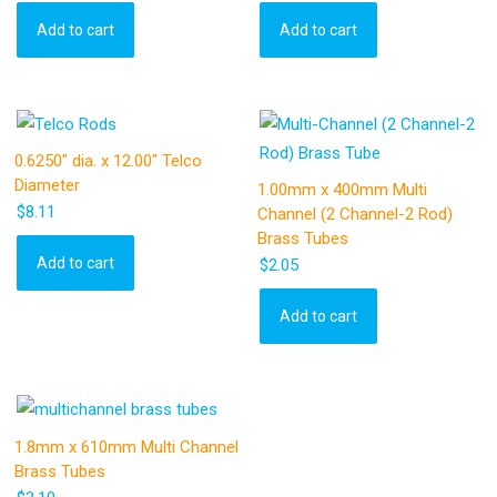
Add to cart
Add to cart
0.6250″ dia. x 12.00″ Telco
Diameter
1.00mm x 400mm Multi
$
8.11
Channel (2 Channel-2 Rod)
Brass Tubes
Add to cart
$
2.05
Add to cart
1.8mm x 610mm Multi Channel
Brass Tubes