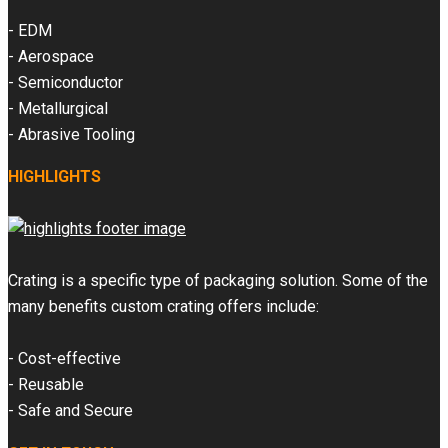
- EDM
- Aerospace
- Semiconductor
- Metallurgical
- Abrasive Tooling
HIGHLIGHTS
Crating is a specific type of packaging solution. Some of the
many benefits custom crating offers include:
- Cost-effective
- Reusable
- Safe and Secure