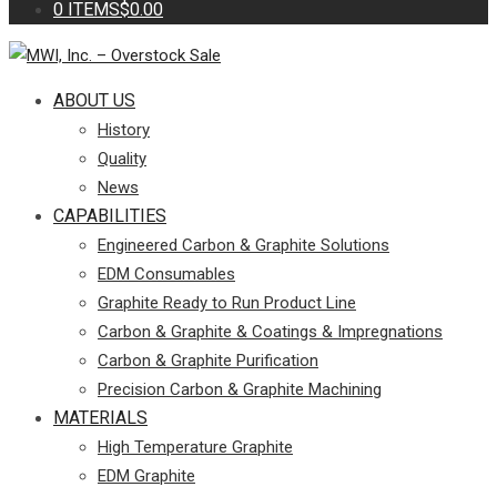
0 ITEMS
$0.00
ABOUT US
History
Quality
News
CAPABILITIES
Engineered Carbon & Graphite Solutions
EDM Consumables
Graphite Ready to Run Product Line
Carbon & Graphite & Coatings & Impregnations
Carbon & Graphite Purification
Precision Carbon & Graphite Machining
MATERIALS
High Temperature Graphite
EDM Graphite