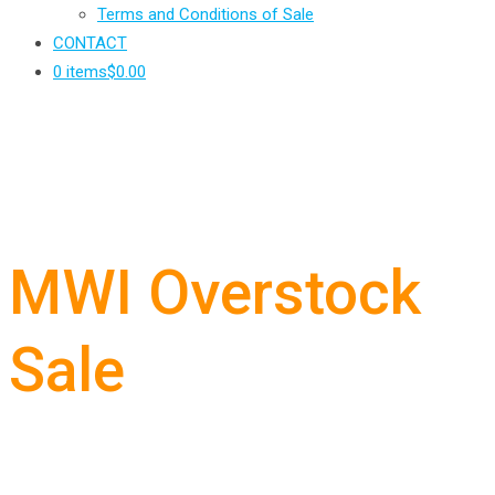
Terms and Conditions of Sale
CONTACT
0 items
$0.00
MWI Overstock
Sale