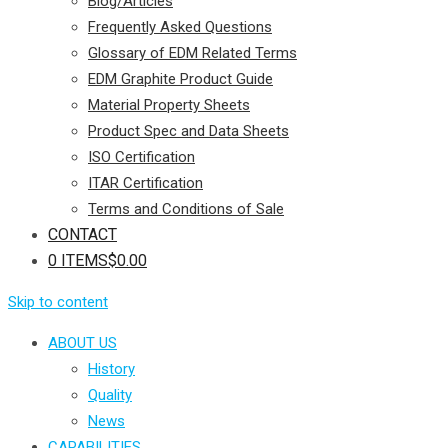
Blog/Articles
Frequently Asked Questions
Glossary of EDM Related Terms
EDM Graphite Product Guide
Material Property Sheets
Product Spec and Data Sheets
ISO Certification
ITAR Certification
Terms and Conditions of Sale
CONTACT
0 ITEMS
$0.00
Skip to content
ABOUT US
History
Quality
News
CAPABILITIES