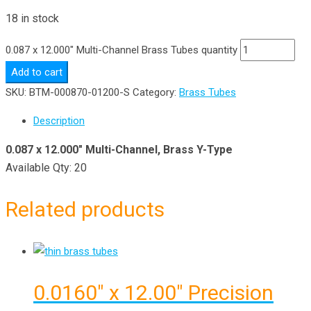
18 in stock
0.087 x 12.000" Multi-Channel Brass Tubes quantity
Add to cart
SKU:
BTM-000870-01200-S
Category:
Brass Tubes
Description
0.087 x 12.000″ Multi-Channel, Brass Y-Type
Available Qty: 20
Related products
0.0160″ x 12.00″ Precision