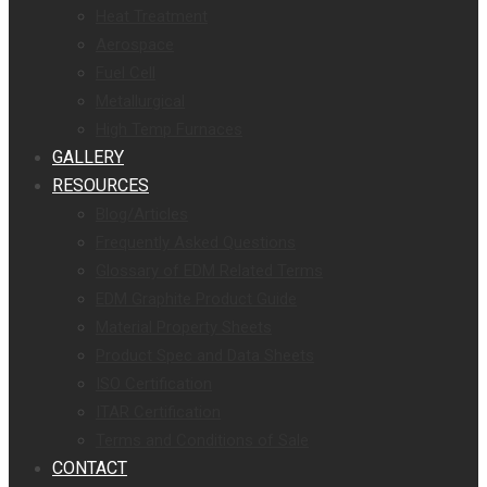
Heat Treatment
Aerospace
Fuel Cell
Metallurgical
High Temp Furnaces
GALLERY
RESOURCES
Blog/Articles
Frequently Asked Questions
Glossary of EDM Related Terms
EDM Graphite Product Guide
Material Property Sheets
Product Spec and Data Sheets
ISO Certification
ITAR Certification
Terms and Conditions of Sale
CONTACT