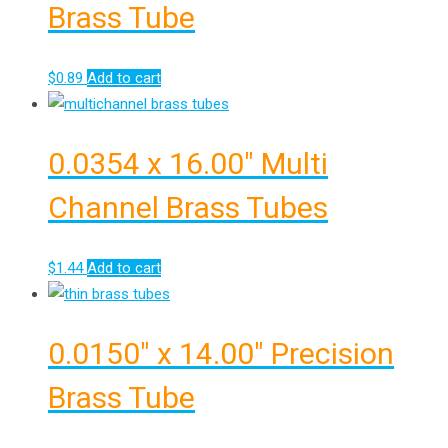
Brass Tube
$
0.89
Add to cart
0.0354 x 16.00″ Multi
Channel Brass Tubes
$
1.44
Add to cart
0.0150″ x 14.00″ Precision
Brass Tube