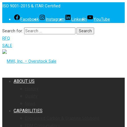
ISO 9001-2015 & ITAR Certified
Facebook
Instagram
LinkedIn
YouTube
Search for:
RFQ
SALE
ABOUT US
History
Quality
News
CAPABILITIES
Engineered Carbon & Graphite Solutions
EDM Consumables