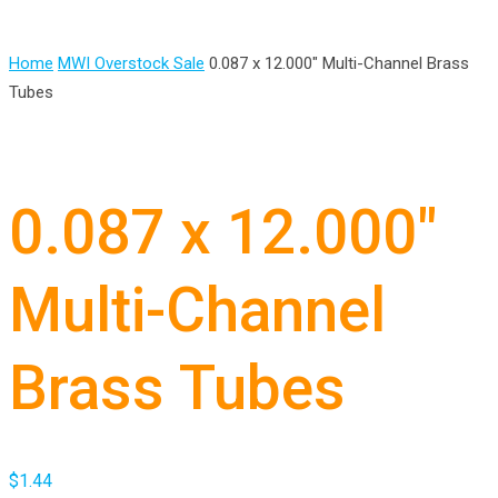
Home
MWI Overstock Sale
0.087 x 12.000″ Multi-Channel Brass
Tubes
0.087 x 12.000″
Multi-Channel
Brass Tubes
$
1.44