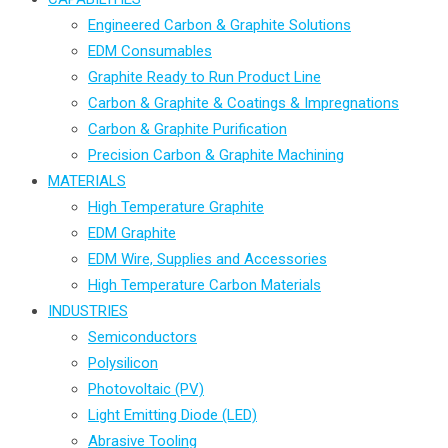
Engineered Carbon & Graphite Solutions
EDM Consumables
Graphite Ready to Run Product Line
Carbon & Graphite & Coatings & Impregnations
Carbon & Graphite Purification
Precision Carbon & Graphite Machining
MATERIALS
High Temperature Graphite
EDM Graphite
EDM Wire, Supplies and Accessories
High Temperature Carbon Materials
INDUSTRIES
Semiconductors
Polysilicon
Photovoltaic (PV)
Light Emitting Diode (LED)
Abrasive Tooling