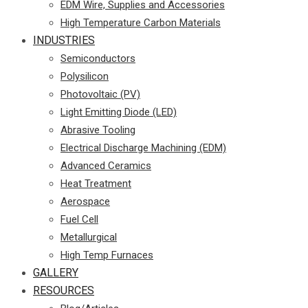
EDM Wire, Supplies and Accessories
High Temperature Carbon Materials
INDUSTRIES
Semiconductors
Polysilicon
Photovoltaic (PV)
Light Emitting Diode (LED)
Abrasive Tooling
Electrical Discharge Machining (EDM)
Advanced Ceramics
Heat Treatment
Aerospace
Fuel Cell
Metallurgical
High Temp Furnaces
GALLERY
RESOURCES