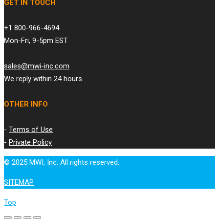
GET IN TOUCH
+1 800-966-4694
Mon-Fri, 9-5pm EST
sales@mwi-inc.com
We reply within 24 hours.
OTHER INFO
-
Terms of Use
-
Private Policy
© 2025 MWI, Inc. All rights reserved.
SITEMAP
Top