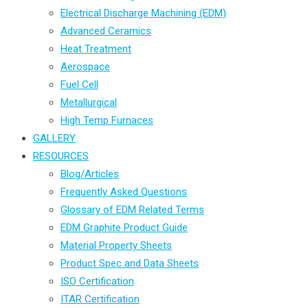
Electrical Discharge Machining (EDM)
Advanced Ceramics
Heat Treatment
Aerospace
Fuel Cell
Metallurgical
High Temp Furnaces
GALLERY
RESOURCES
Blog/Articles
Frequently Asked Questions
Glossary of EDM Related Terms
EDM Graphite Product Guide
Material Property Sheets
Product Spec and Data Sheets
ISO Certification
ITAR Certification