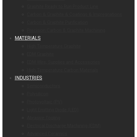
Graphite Ready to Run Product Line
Carbon & Graphite & Coatings & Impregnations
Carbon & Graphite Purification
Precision Carbon & Graphite Machining
MATERIALS
High Temperature Graphite
EDM Graphite
EDM Wire, Supplies and Accessories
High Temperature Carbon Materials
INDUSTRIES
Semiconductors
Polysilicon
Photovoltaic (PV)
Light Emitting Diode (LED)
Abrasive Tooling
Electrical Discharge Machining (EDM)
Advanced Ceramics