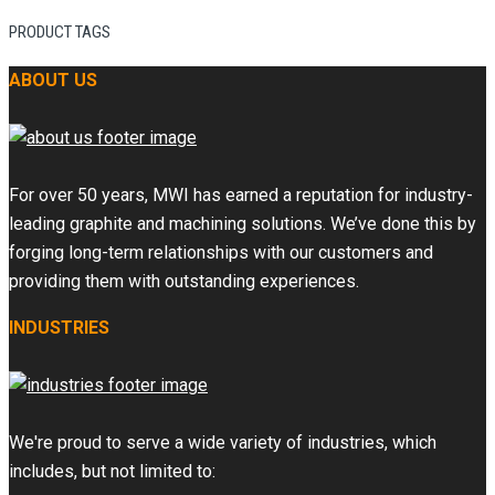
PRODUCT TAGS
ABOUT US
For over 50 years, MWI has earned a reputation for industry-
leading graphite and machining solutions. We’ve done this by
forging long-term relationships with our customers and
providing them with outstanding experiences.
INDUSTRIES
We're proud to serve a wide variety of industries, which
includes, but not limited to: