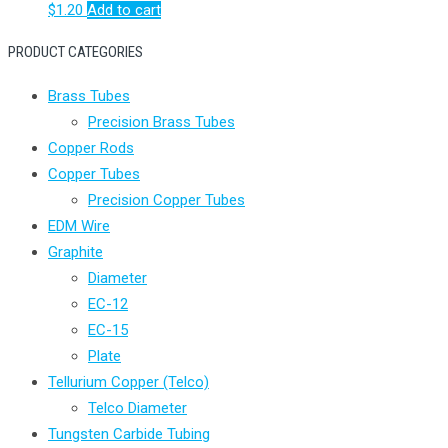
$
1.20
Add to cart
PRODUCT CATEGORIES
Brass Tubes
Precision Brass Tubes
Copper Rods
Copper Tubes
Precision Copper Tubes
EDM Wire
Graphite
Diameter
EC-12
EC-15
Plate
Tellurium Copper (Telco)
Telco Diameter
Tungsten Carbide Tubing