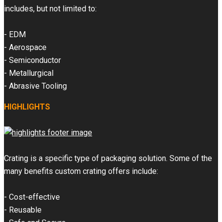
includes, but not limited to:
- EDM
- Aerospace
- Semiconductor
- Metallurgical
- Abrasive Tooling
HIGHLIGHTS
Crating is a specific type of packaging solution. Some of the
many benefits custom crating offers include:
- Cost-effective
- Reusable