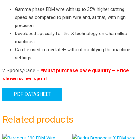
Gamma phase EDM wire with up to 35% higher cutting
speed as compared to plain wire and, at that, with high
precision
Developed specially for the X technology on Charmilles
machines
Can be used immediately without modifying the machine
settings
2 Spools/Case –
*Must purchase case quantity – Price
shown is per spool
PDF DATASHEET
Related products