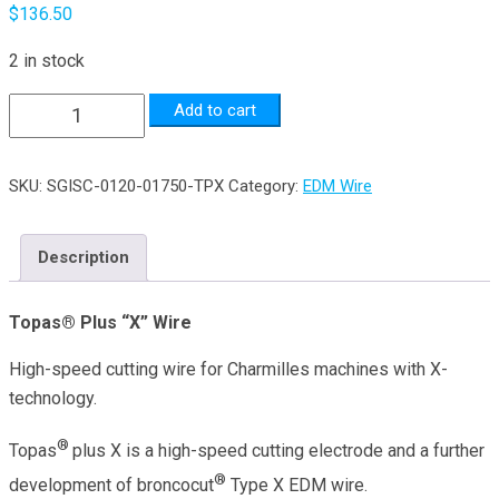
$
136.50
2 in stock
0.012"
Add to cart
Dia.
x
SKU:
SGISC-0120-01750-TPX
Category:
EDM Wire
17.5lb
Topas®
Plus
Description
"X"
Wire
Topas® Plus “X” Wire
quantity
High-speed cutting wire for Charmilles machines with X-
technology.
®
Topas
plus X is a high-speed cutting electrode and a further
®
development of broncocut
Type X EDM wire.