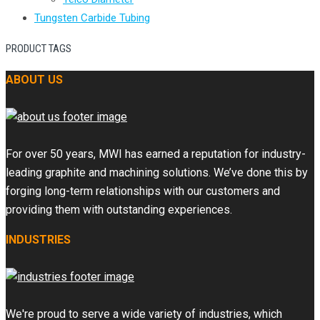
Tungsten Carbide Tubing
PRODUCT TAGS
ABOUT US
For over 50 years, MWI has earned a reputation for industry-
leading graphite and machining solutions. We’ve done this by
forging long-term relationships with our customers and
providing them with outstanding experiences.
INDUSTRIES
We're proud to serve a wide variety of industries, which