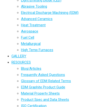
Light Emitting Diode (LED)
Abrasive Tooling
Electrical Discharge Machining (EDM)
Advanced Ceramics
Heat Treatment
Aerospace
Fuel Cell
Metallurgical
High Temp Furnaces
GALLERY
RESOURCES
Blog/Articles
Frequently Asked Questions
Glossary of EDM Related Terms
EDM Graphite Product Guide
Material Property Sheets
Product Spec and Data Sheets
ISO Certification