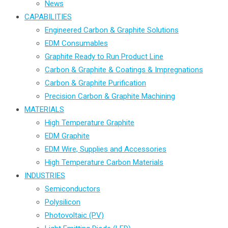
News
CAPABILITIES
Engineered Carbon & Graphite Solutions
EDM Consumables
Graphite Ready to Run Product Line
Carbon & Graphite & Coatings & Impregnations
Carbon & Graphite Purification
Precision Carbon & Graphite Machining
MATERIALS
High Temperature Graphite
EDM Graphite
EDM Wire, Supplies and Accessories
High Temperature Carbon Materials
INDUSTRIES
Semiconductors
Polysilicon
Photovoltaic (PV)