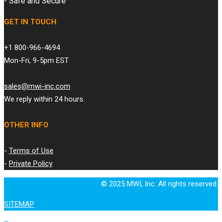
- Safe and Secure
GET IN TOUCH
+1 800-966-4694
Mon-Fri, 9-5pm EST
sales@mwi-inc.com
We reply within 24 hours.
OTHER INFO
-
Terms of Use
-
Private Policy
© 2025 MWI, Inc. All rights reserved.
SITEMAP