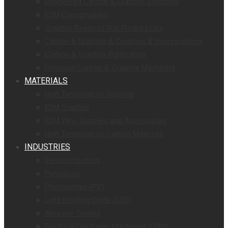
Engineered Carbon & Graphite Solutions
EDM Consumables
Graphite Ready to Run Product Line
Carbon & Graphite & Coatings & Impregnations
Carbon & Graphite Purification
Precision Carbon & Graphite Machining
MATERIALS
High Temperature Graphite
EDM Graphite
EDM Wire, Supplies and Accessories
High Temperature Carbon Materials
INDUSTRIES
Semiconductors
Polysilicon
Photovoltaic (PV)
Light Emitting Diode (LED)
Abrasive Tooling
Electrical Discharge Machining (EDM)