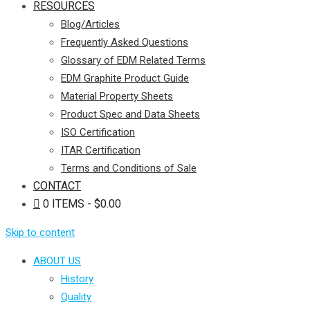
RESOURCES
Blog/Articles
Frequently Asked Questions
Glossary of EDM Related Terms
EDM Graphite Product Guide
Material Property Sheets
Product Spec and Data Sheets
ISO Certification
ITAR Certification
Terms and Conditions of Sale
CONTACT
0 ITEMS
$0.00
Skip to content
ABOUT US
History
Quality