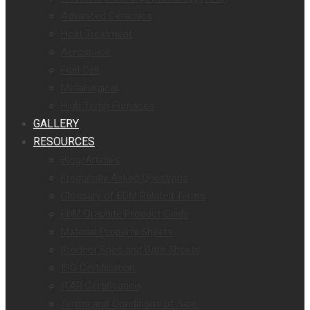
Advanced Ceramics
Heat Treatment
Aerospace
Fuel Cell
Metallurgical
High Temp Furnaces
GALLERY
RESOURCES
Blog/Articles
Frequently Asked Questions
Glossary of EDM Related Terms
EDM Graphite Product Guide
Material Property Sheets
Product Spec and Data Sheets
ISO Certification
ITAR Certification
Terms and Conditions of Sale