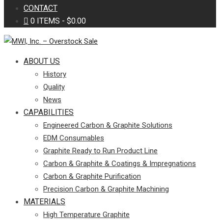
CONTACT
0 ITEMS
$0.00
ABOUT US
History
Quality
News
CAPABILITIES
Engineered Carbon & Graphite Solutions
EDM Consumables
Graphite Ready to Run Product Line
Carbon & Graphite & Coatings & Impregnations
Carbon & Graphite Purification
Precision Carbon & Graphite Machining
MATERIALS
High Temperature Graphite