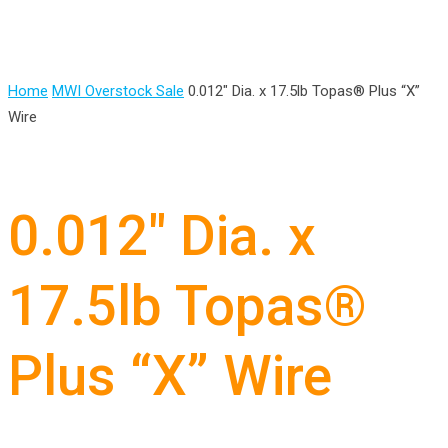
Home
MWI Overstock Sale
0.012″ Dia. x 17.5lb Topas® Plus “X”
Wire
0.012″ Dia. x
17.5lb Topas®
Plus “X” Wire