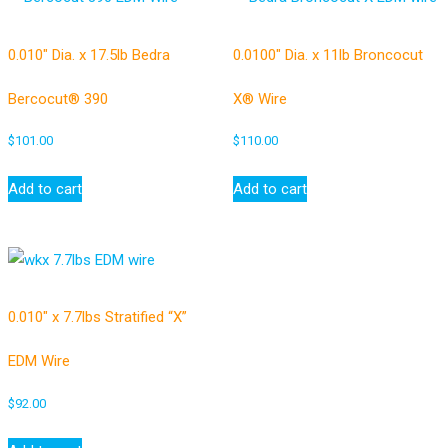
0.010″ Dia. x 17.5lb Bedra
0.0100″ Dia. x 11lb Broncocut
Bercocut® 390
X® Wire
$
101.00
$
110.00
Add to cart
Add to cart
0.010″ x 7.7lbs Stratified “X”
EDM Wire
$
92.00