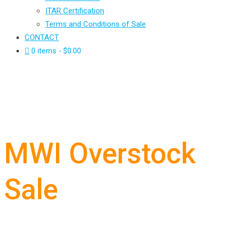
ITAR Certification
Terms and Conditions of Sale
CONTACT
0 items
$0.00
MWI Overstock
Sale