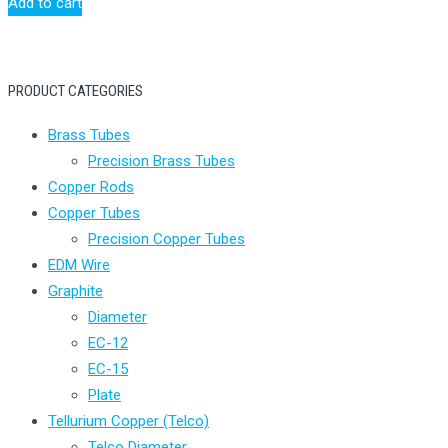
Add to cart
PRODUCT CATEGORIES
Brass Tubes
Precision Brass Tubes
Copper Rods
Copper Tubes
Precision Copper Tubes
EDM Wire
Graphite
Diameter
EC-12
EC-15
Plate
Tellurium Copper (Telco)
Telco Diameter