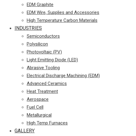
EDM Graphite
EDM Wire, Supplies and Accessories
High Temperature Carbon Materials
INDUSTRIES
Semiconductors
Polysilicon
Photovoltaic (PV)
Light Emitting Diode (LED)
Abrasive Tooling
Electrical Discharge Machining (EDM)
Advanced Ceramics
Heat Treatment
Aerospace
Fuel Cell
Metallurgical
High Temp Furnaces
GALLERY